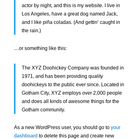
actor by night, and this is my website. I live in
Los Angeles, have a great dog named Jack,
and I like piña coladas. (And gettin‘ caught in
the rain.)
…or something like this:
The XYZ Doohickey Company was founded in
1971, and has been providing quality
doohickeys to the public ever since. Located in
Gotham City, XYZ employs over 2,000 people
and does all kinds of awesome things for the
Gotham community.
As a new WordPress user, you should go to
your
dashboard
to delete this page and create new