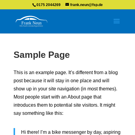
0175 2044269
frank.neun@fsp.de
Sample Page
This is an example page. It’s different from a blog
post because it will stay in one place and will
show up in your site navigation (in most themes).
Most people start with an About page that
introduces them to potential site visitors. It might
say something like this:
Hi there! I’m a bike messenger by day, aspiring