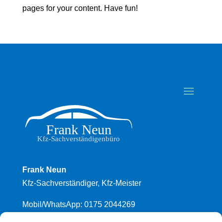
pages for your content. Have fun!
Frank Neun
Kfz-Sachverständiger, Kfz-Meister
Mobil/WhatsApp: 0175 2044269
Mail: frank.neun@fsp.de